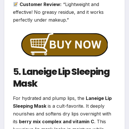
Customer Review:
“Lightweight and
effective! No greasy residue, and it works
perfectly under makeup.”
5.
Laneige Lip Sleeping
Mask
For hydrated and plump lips, the
Laneige Lip
Sleeping Mask
is a cult-favorite. It deeply
nourishes and softens dry lips overnight with
its
berry mix complex and vitamin C
. This