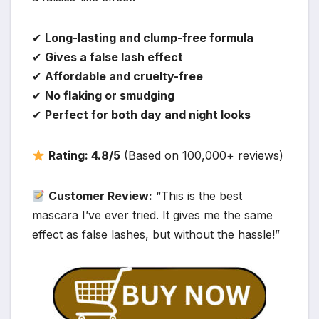
✔
Long-lasting and clump-free formula
✔
Gives a false lash effect
✔
Affordable and cruelty-free
✔
No flaking or smudging
✔
Perfect for both day and night looks
Rating: 4.8/5
(Based on 100,000+ reviews)
Customer Review:
“This is the best
mascara I’ve ever tried. It gives me the same
effect as false lashes, but without the hassle!”