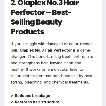
2.
Olaplex No.3 Hair
Perfector – Best-
Selling Beauty
Products
If you struggle with damaged or color-treated
hair,
Olaplex No.3 Hair Perfector
is a game-
changer. This bond-building treatment repairs
and strengthens hair, leaving it soft and
healthy. It works on a molecular level to
reconnect broken hair bonds caused by heat
styling, bleaching, and chemical treatments.
✔
Reduces breakage
✔
Restores hair structure