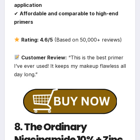
application
✔
Affordable and comparable to high-end
primers
Rating: 4.6/5
(Based on 50,000+ reviews)
Customer Review:
“This is the best primer
I’ve ever used! It keeps my makeup flawless all
day long.”
8.
The Ordinary
Niacinamide 10% + Zinc