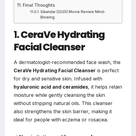
Final Thoughts
Sikandar (2025) Movie Review Mind-
Blowing
1.
CeraVe Hydrating
Facial Cleanser
A dermatologist-recommended face wash, the
CeraVe Hydrating Facial Cleanser
is perfect
for dry and sensitive skin. Infused with
hyaluronic acid and ceramides
, it helps retain
moisture while gently cleansing the skin
without stripping natural oils. This cleanser
also strengthens the skin barrier, making it
ideal for people with eczema or rosacea.