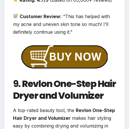
Customer Review:
“This has helped with
my acne and uneven skin tone so much! I’ll
definitely continue using it.”
9.
Revlon One-Step Hair
Dryer and Volumizer
A top-rated beauty tool, the
Revlon One-Step
Hair Dryer and Volumizer
makes hair styling
easy by combining drying and volumizing in