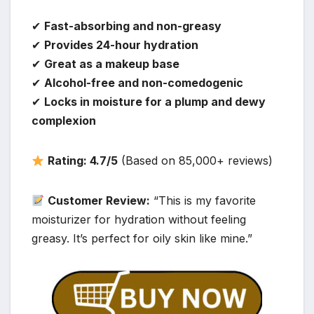
✔
Fast-absorbing and non-greasy
✔
Provides 24-hour hydration
✔
Great as a makeup base
✔
Alcohol-free and non-comedogenic
✔
Locks in moisture for a plump and dewy
complexion
Rating: 4.7/5
(Based on 85,000+ reviews)
Customer Review:
“This is my favorite
moisturizer for hydration without feeling
greasy. It’s perfect for oily skin like mine.”