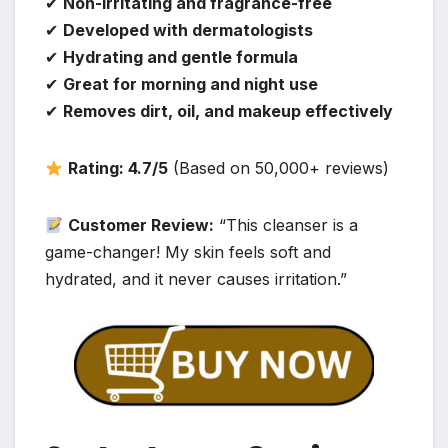
✔
Non-irritating and fragrance-free
✔
Developed with dermatologists
✔
Hydrating and gentle formula
✔
Great for morning and night use
✔
Removes dirt, oil, and makeup effectively
Rating: 4.7/5
(Based on 50,000+ reviews)
Customer Review:
“This cleanser is a
game-changer! My skin feels soft and
hydrated, and it never causes irritation.”