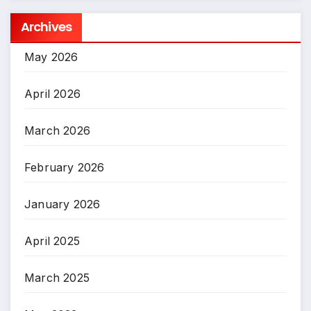
Archives
May 2026
April 2026
March 2026
February 2026
January 2026
April 2025
March 2025