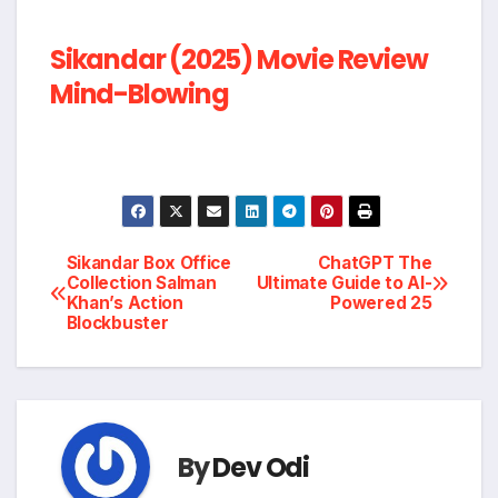
Sikandar (2025) Movie Review
Mind-Blowing
Post
Sikandar Box Office
ChatGPT The
Collection Salman
Ultimate Guide to AI-
Khan’s Action
Powered 25
navigation
Blockbuster
By
Dev Odi