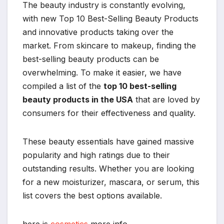
The beauty industry is constantly evolving,
with new Top 10 Best-Selling Beauty Products
and innovative products taking over the
market. From skincare to makeup, finding the
best-selling beauty products can be
overwhelming. To make it easier, we have
compiled a list of the
top 10 best-selling
beauty products in the USA
that are loved by
consumers for their effectiveness and quality.
These beauty essentials have gained massive
popularity and high ratings due to their
outstanding results. Whether you are looking
for a new moisturizer, mascara, or serum, this
list covers the best options available.
here is
cosmetics
more info