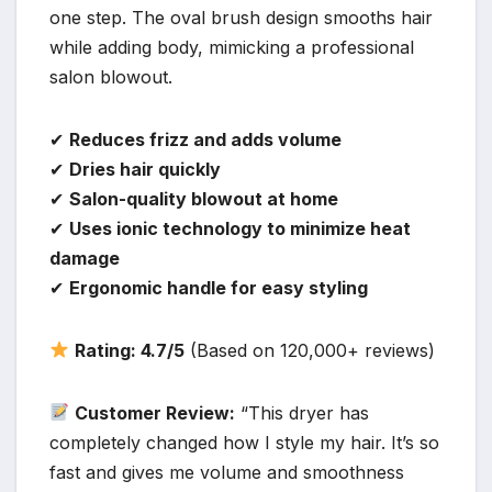
one step. The oval brush design smooths hair
while adding body, mimicking a professional
salon blowout.
✔
Reduces frizz and adds volume
✔
Dries hair quickly
✔
Salon-quality blowout at home
✔
Uses ionic technology to minimize heat
damage
✔
Ergonomic handle for easy styling
Rating: 4.7/5
(Based on 120,000+ reviews)
Customer Review:
“This dryer has
completely changed how I style my hair. It’s so
fast and gives me volume and smoothness