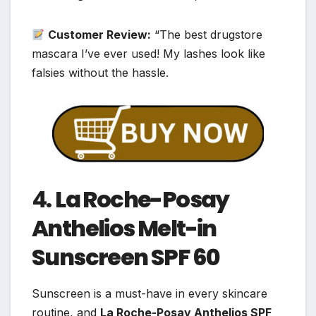
Customer Review:
“The best drugstore
mascara I’ve ever used! My lashes look like
falsies without the hassle.
4.
La Roche-Posay
Anthelios Melt-in
Sunscreen SPF 60
Sunscreen is a must-have in every skincare
routine, and
La Roche-Posay Anthelios SPF