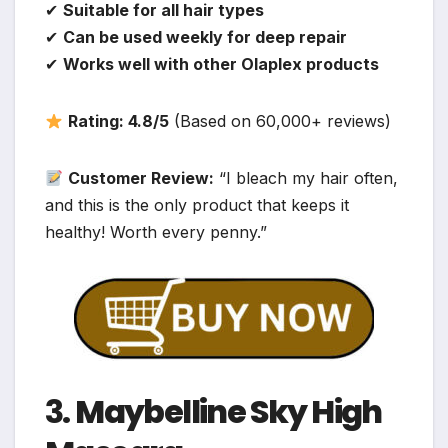
✔
Suitable for all hair types
✔
Can be used weekly for deep repair
✔
Works well with other Olaplex products
Rating: 4.8/5
(Based on 60,000+ reviews)
Customer Review:
“I bleach my hair often,
and this is the only product that keeps it
healthy! Worth every penny.”
3.
Maybelline Sky High