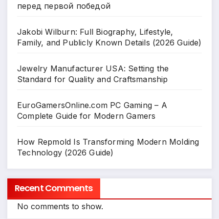
перед первой победой
Jakobi Wilburn: Full Biography, Lifestyle,
Family, and Publicly Known Details (2026 Guide)
Jewelry Manufacturer USA: Setting the
Standard for Quality and Craftsmanship
EuroGamersOnline.com PC Gaming – A
Complete Guide for Modern Gamers
How Repmold Is Transforming Modern Molding
Technology (2026 Guide)
Recent Comments
No comments to show.