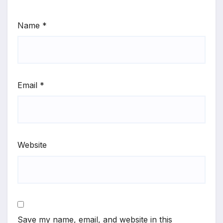
Name
*
Email
*
Website
Save my name, email, and website in this