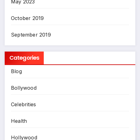
May 2023
October 2019
September 2019
Categories
Blog
Bollywood
Celebrities
Health
Hollywood