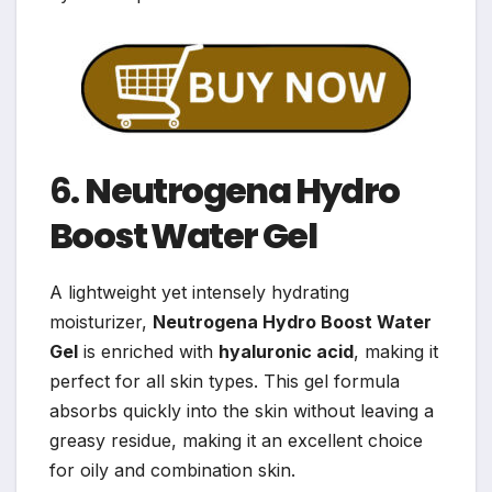
6.
Neutrogena Hydro
Boost Water Gel
A lightweight yet intensely hydrating
moisturizer,
Neutrogena Hydro Boost Water
Gel
is enriched with
hyaluronic acid
, making it
perfect for all skin types. This gel formula
absorbs quickly into the skin without leaving a
greasy residue, making it an excellent choice
for oily and combination skin.