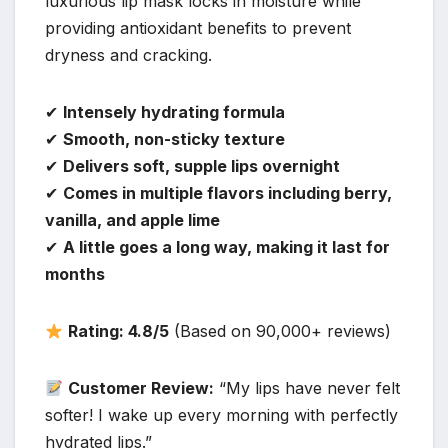
luxurious lip mask locks in moisture while
providing antioxidant benefits to prevent
dryness and cracking.
✔
Intensely hydrating formula
✔
Smooth, non-sticky texture
✔
Delivers soft, supple lips overnight
✔
Comes in multiple flavors including berry,
vanilla, and apple lime
✔
A little goes a long way, making it last for
months
Rating: 4.8/5
(Based on 90,000+ reviews)
Customer Review:
“My lips have never felt
softer! I wake up every morning with perfectly
hydrated lips.”