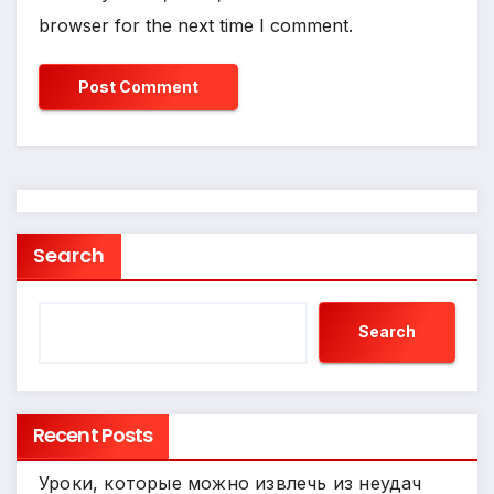
browser for the next time I comment.
Search
Search
Recent Posts
Уроки, которые можно извлечь из неудач