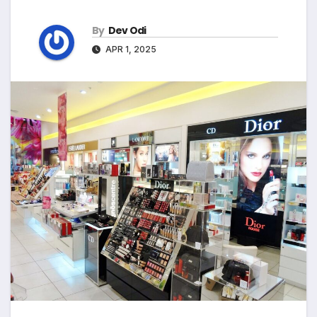
By
Dev Odi
APR 1, 2025