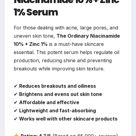
1% Serum
For those dealing with acne, large pores, and
uneven skin tone,
The Ordinary Niacinamide
10% + Zinc 1%
is a must-have skincare
essential. This potent serum helps regulate oil
production, reducing shine and preventing
breakouts while improving skin texture.
✔
Reduces breakouts and oiliness
✔
Brightens and evens out skin tone
✔
Affordable and effective
✔
Lightweight and fast-absorbing
✔
Works well with other skincare products
Rating: 4.7/5
(Based on 65,000+ reviews)