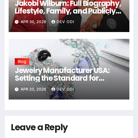
Jakobi Wilburn: Full Biography,
Lifestyle, Family, and Publicly
Known Details (2026 Guide)
APR 30, 2026
DEV ODI
Blog
Jewelry Manufacturer USA:
Setting the Standard for
Quality and Craftsmanship
APR 20, 2026
DEV ODI
Leave a Reply