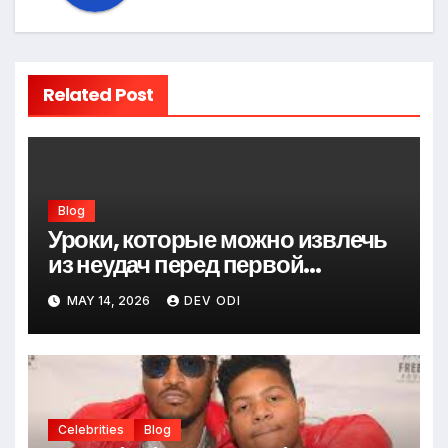
Related Post
Blog
Уроки, которые можно извлечь
из неудач перед первой
победой
MAY 14, 2026
DEV ODI
Celebrities
Blog