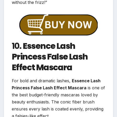
without the frizz!”
10.
Essence Lash
Princess False Lash
Effect Mascara
For bold and dramatic lashes,
Essence Lash
Princess False Lash Effect Mascara
is one of
the best budget-friendly mascaras loved by
beauty enthusiasts. The conic fiber brush
ensures every lash is coated evenly, providing
a falsies-like effect.