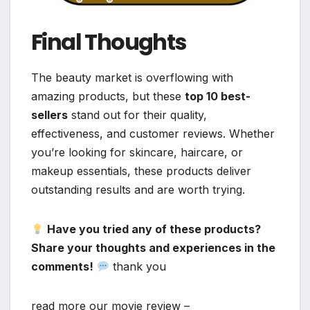
Final Thoughts
The beauty market is overflowing with
amazing products, but these
top 10 best-
sellers
stand out for their quality,
effectiveness, and customer reviews. Whether
you’re looking for skincare, haircare, or
makeup essentials, these products deliver
outstanding results and are worth trying.
Have you tried any of these products?
Share your thoughts and experiences in the
comments!
thank you
read more our movie review –