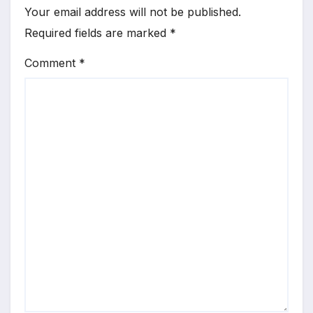
Your email address will not be published.
Required fields are marked
*
Comment
*