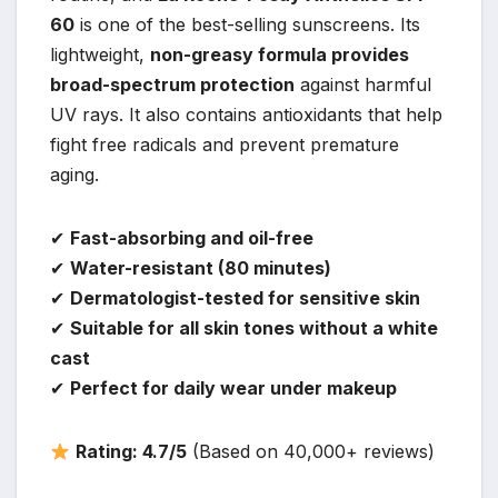
60
is one of the best-selling sunscreens. Its
lightweight,
non-greasy formula provides
broad-spectrum protection
against harmful
UV rays. It also contains antioxidants that help
fight free radicals and prevent premature
aging.
✔
Fast-absorbing and oil-free
✔
Water-resistant (80 minutes)
✔
Dermatologist-tested for sensitive skin
✔
Suitable for all skin tones without a white
cast
✔
Perfect for daily wear under makeup
Rating: 4.7/5
(Based on 40,000+ reviews)