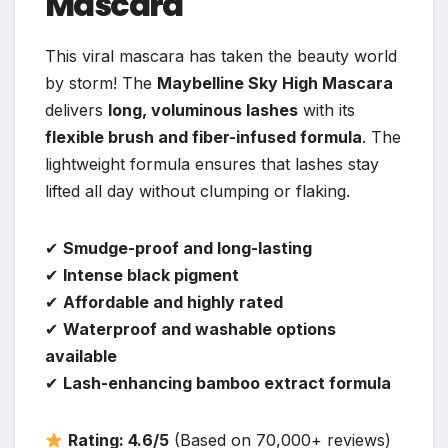
Mascara
This viral mascara has taken the beauty world
by storm! The
Maybelline Sky High Mascara
delivers
long, voluminous lashes
with its
flexible brush and fiber-infused formula
. The
lightweight formula ensures that lashes stay
lifted all day without clumping or flaking.
✔
Smudge-proof and long-lasting
✔
Intense black pigment
✔
Affordable and highly rated
✔
Waterproof and washable options
available
✔
Lash-enhancing bamboo extract formula
Rating: 4.6/5
(Based on 70,000+ reviews)