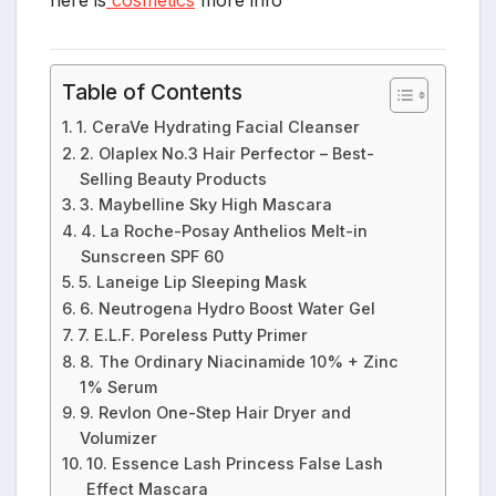
Table of Contents
1. CeraVe Hydrating Facial Cleanser
2. Olaplex No.3 Hair Perfector – Best-
Selling Beauty Products
3. Maybelline Sky High Mascara
4. La Roche-Posay Anthelios Melt-in
Sunscreen SPF 60
5. Laneige Lip Sleeping Mask
6. Neutrogena Hydro Boost Water Gel
7. E.L.F. Poreless Putty Primer
8. The Ordinary Niacinamide 10% + Zinc
1% Serum
9. Revlon One-Step Hair Dryer and
Volumizer
10. Essence Lash Princess False Lash
Effect Mascara