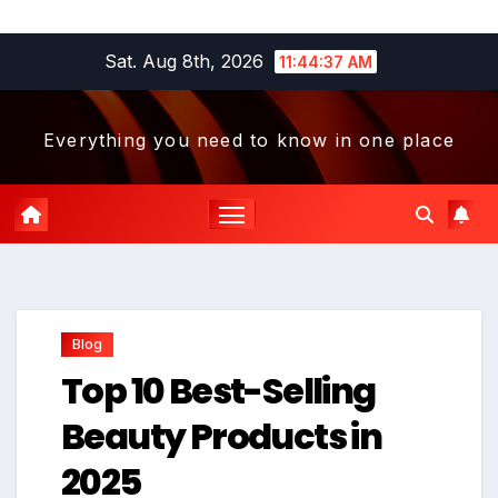
Skip
Sat. Aug 8th, 2026
11:44:38 AM
to
content
Everything you need to know in one place
Blog
Top 10 Best-Selling
Beauty Products in
2025