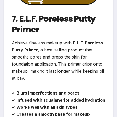
7.
E.L.F. Poreless Putty
Primer
Achieve flawless makeup with
E.L.F. Poreless
Putty Primer
, a best-selling product that
smooths pores and preps the skin for
foundation application. This primer grips onto
makeup, making it last longer while keeping oil
at bay.
✔
Blurs imperfections and pores
✔
Infused with squalane for added hydration
✔
Works well with all skin types
✔
Creates a smooth base for makeup