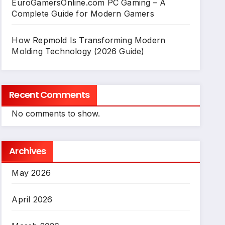
EuroGamersOnline.com PC Gaming – A
Complete Guide for Modern Gamers
How Repmold Is Transforming Modern
Molding Technology (2026 Guide)
Recent Comments
No comments to show.
Archives
May 2026
April 2026