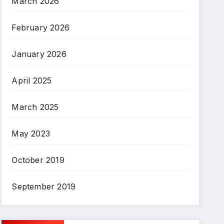
March 2026
February 2026
January 2026
April 2025
March 2025
May 2023
October 2019
September 2019