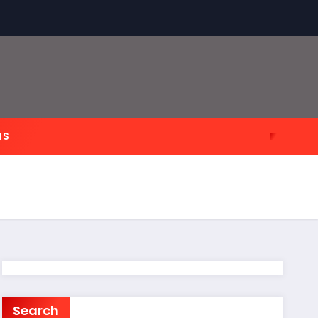
NS
Search