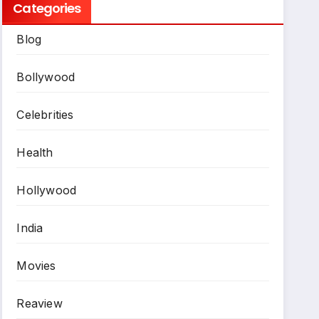
Categories
Blog
Bollywood
Celebrities
Health
Hollywood
India
Movies
Reaview