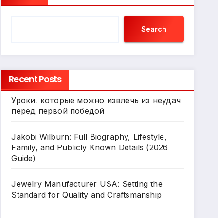
Search
Recent Posts
Уроки, которые можно извлечь из неудач
перед первой победой
Jakobi Wilburn: Full Biography, Lifestyle,
Family, and Publicly Known Details (2026
Guide)
Jewelry Manufacturer USA: Setting the
Standard for Quality and Craftsmanship