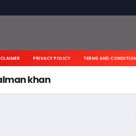
SCLAIMER
PRIVACY POLICY
TERMS AND CONDITIO
salman khan