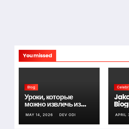
You missed
Blog
Celebri
Уроки, которые
Jako
можно извлечь из
Biog
неудач перед первой
Fami
MAY 14, 2026
DEV ODI
APRIL 
победой
Know
Gui