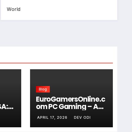
World
Blog
EuroGamersOnline.c
SA:
om PC Gaming – A
dard
Complete Guide for
I
APRIL 17, 2026
DEV ODI
Modern Gamers