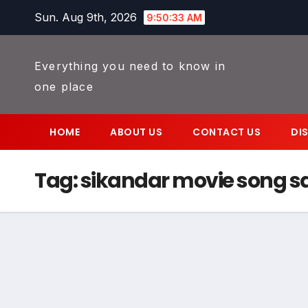
Skip
Sun. Aug 9th, 2026
9:50:33 AM
to
content
Everything you need to know in
one place
HOME
ABOUT US
CONTACT US
DI
Tag:
sikandar movie song 